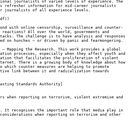
ional journalists of varied levels of experience. The 
s refresher information for mid-career journalists 
r journalists of all experience levels.

df))

ond with online censorship, surveillance and counter-
 reactions? All over the world, governments and 
tacks. The challenge is to have analysis and responses 
ed on hunches – or driven by panic and fearmongering.

 – Mapping the Research. This work provides a global 
ation processes, especially when they affect youth and 
ation that facilitates the proliferation of violent 
ternet. There is a growing body of knowledge about how 
o which counter measures are helping to promote 
tive link between it and radicalization towards 
asting Standards Authority]
rs when reporting on terrorism, violent extremism and 
. It recognises the important role that media play in 
considerations when reporting on terrorism and other 