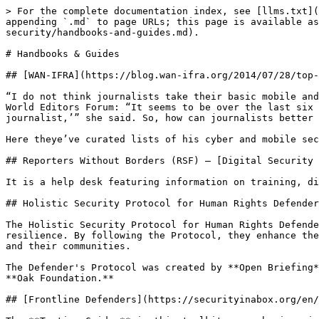
> For the complete documentation index, see [llms.txt](
appending `.md` to page URLs; this page is available as
security/handbooks-and-guides.md).

# Handbooks & Guides

## [WAN-IFRA](https://blog.wan-ifra.org/2014/07/28/top-
“I do not think journalists take their basic mobile and
World Editors Forum: “It seems to be over the last six 
journalist,’” she said. So, how can journalists better 
Here theye’ve curated lists of his cyber and mobile sec
## Reporters Without Borders (RSF) – [Digital Security 
It is a help desk featuring information on training, di
## Holistic Security Protocol for Human Rights Defender
The Holistic Security Protocol for Human Rights Defende
resilience. By following the Protocol, they enhance the
and their communities.

The Defender's Protocol was created by **Open Briefing*
**Oak Foundation.**

## [Frontline Defenders](https://securityinabox.org/en/