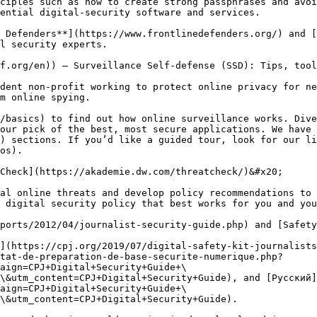
ciples such as how to create strong passphrases and avoi
ential digital-security software and services.

 Defenders**](https://www.frontlinedefenders.org/) and [
l security experts.

f.org/en)) – Surveillance Self-defense (SSD): Tips, tool
dent non-profit working to protect online privacy for ne
m online spying.

/basics) to find out how online surveillance works. Dive
our pick of the best, most secure applications. We have 
) sections. If you’d like a guided tour, look for our li
os).

Check](https://akademie.dw.com/threatcheck/)&#x20;

al online threats and develop policy recommendations to 
 digital security policy that best works for you and you
ports/2012/04/journalist-security-guide.php) and [Safety
](https://cpj.org/2019/07/digital-safety-kit-journalists
tat-de-preparation-de-base-securite-numerique.php?
aign=CPJ+Digital+Security+Guide+\
\&utm_content=CPJ+Digital+Security+Guide), and [Русский]
aign=CPJ+Digital+Security+Guide+\
\&utm_content=CPJ+Digital+Security+Guide).
