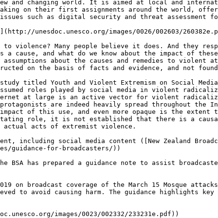
ew and changing world. It is aimed at local and internat
aking on their first assignments around the world, offer
issues such as digital security and threat assessment fo
](http://unesdoc.unesco.org/images/0026/002603/260382e.p
 to violence? Many people believe it does. And they resp
s a cause, and what do we know about the impact of these
 assumptions about the causes and remedies to violent at
ructed on the basis of facts and evidence, and not found
study titled Youth and Violent Extremism on Social Media
ssumed roles played by social media in violent radicaliz
ernet at large is an active vector for violent radicaliz
protagonists are indeed heavily spread throughout the In
impact of this use, and even more opaque is the extent t
tating role, it is not established that there is a causa
 actual acts of extremist violence.

ent, including social media content ([New Zealand Broadc
es/guidance-for-broadcasters/))

he BSA has prepared a guidance note to assist broadcaste
019 on broadcast coverage of the March 15 Mosque attacks
eved to avoid causing harm. The guidance highlights key 
oc.unesco.org/images/0023/002332/233231e.pdf))
