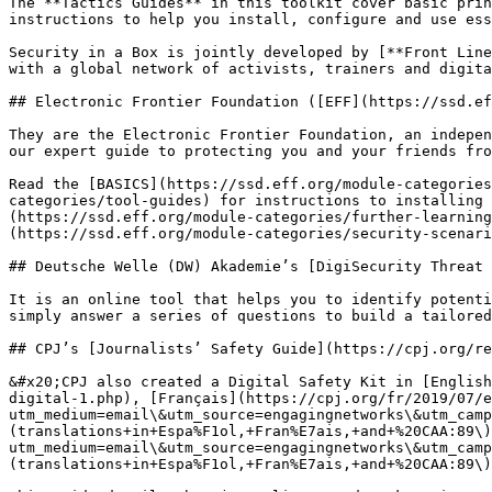
The **Tactics Guides** in this toolkit cover basic prin
instructions to help you install, configure and use ess
Security in a Box is jointly developed by [**Front Line
with a global network of activists, trainers and digita
## Electronic Frontier Foundation ([EFF](https://ssd.ef
They are the Electronic Frontier Foundation, an indepen
our expert guide to protecting you and your friends fro
Read the [BASICS](https://ssd.eff.org/module-categories
categories/tool-guides) for instructions to installing 
(https://ssd.eff.org/module-categories/further-learning
(https://ssd.eff.org/module-categories/security-scenari
## Deutsche Welle (DW) Akademie’s [DigiSecurity Threat 
It is an online tool that helps you to identify potenti
simply answer a series of questions to build a tailored
## CPJ’s [Journalists’ Safety Guide](https://cpj.org/re
&#x20;CPJ also created a Digital Safety Kit in [English
digital-1.php), [Français](https://cpj.org/fr/2019/07/e
utm_medium=email\&utm_source=engagingnetworks\&utm_camp
(translations+in+Espa%F1ol,+Fran%E7ais,+and+%20CAA:89\)
utm_medium=email\&utm_source=engagingnetworks\&utm_camp
(translations+in+Espa%F1ol,+Fran%E7ais,+and+%20CAA:89\)