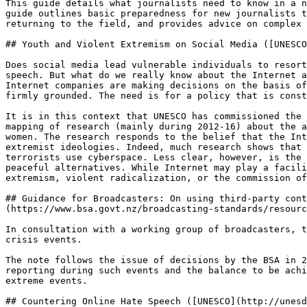
This guide details what journalists need to know in a n
guide outlines basic preparedness for new journalists t
returning to the field, and provides advice on complex 
## Youth and Violent Extremism on Social Media ([UNESCO
Does social media lead vulnerable individuals to resort
speech. But what do we really know about the Internet a
Internet companies are making decisions on the basis of
firmly grounded. The need is for a policy that is const
It is in this context that UNESCO has commissioned the 
mapping of research (mainly during 2012-16) about the a
women. The research responds to the belief that the Int
extremist ideologies. Indeed, much research shows that 
terrorists use cyberspace. Less clear, however, is the 
peaceful alternatives. While Internet may play a facili
extremism, violent radicalization, or the commission of
## Guidance for Broadcasters: On using third-party cont
(https://www.bsa.govt.nz/broadcasting-standards/resourc
In consultation with a working group of broadcasters, t
crisis events.

The note follows the issue of decisions by the BSA in 2
reporting during such events and the balance to be achi
extreme events.

## Countering Online Hate Speech ([UNESCO](http://unesd