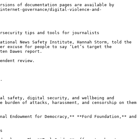
rsions of documentation pages are available by 
internet-governance/digital-violence-and-
rsecurity tips and tools for journalists

ational News Safety Institute, Hannah Storm, told the 
er excuse for people to say ‘Let’s target the 
ten Dawes report.

endent review.

.

al safety, digital security, and wellbeing and 
e burden of attacks, harassment, and censorship on them 
nal Endowment for Democracy,** **Ford Foundation,** and 
s
