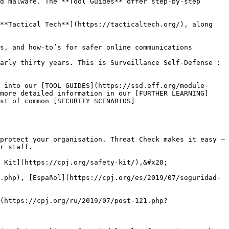
d malware. The **Tool Guides** offer step-by-step 
**Tactical Tech**](https://tacticaltech.org/), along 
s, and how-to’s for safer online communications

arly thirty years. This is Surveillance Self-Defense : 
 into our [TOOL GUIDES](https://ssd.eff.org/module-
more detailed information in our [FURTHER LEARNING]
st of common [SECURITY SCENARIOS]
protect your organisation. Threat Check makes it easy – 
r staff.

 Kit](https://cpj.org/safety-kit/),&#x20;

.php), [Español](https://cpj.org/es/2019/07/seguridad-
(https://cpj.org/ru/2019/07/post-121.php?