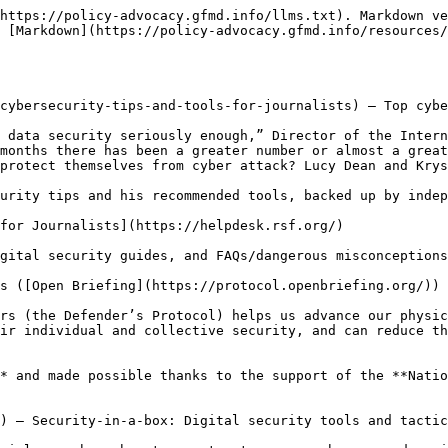
https://policy-advocacy.gfmd.info/llms.txt). Markdown ve
 [Markdown](https://policy-advocacy.gfmd.info/resources/
cybersecurity-tips-and-tools-for-journalists) – Top cybe
 data security seriously enough,” Director of the Intern
months there has been a greater number or almost a great
protect themselves from cyber attack? Lucy Dean and Krys
urity tips and his recommended tools, backed up by indep
for Journalists](https://helpdesk.rsf.org/)

gital security guides, and FAQs/dangerous misconceptions
s ([Open Briefing](https://protocol.openbriefing.org/))

rs (the Defender’s Protocol) helps us advance our physic
ir individual and collective security, and can reduce th
* and made possible thanks to the support of the **Natio
) – Security-in-a-box: Digital security tools and tactic