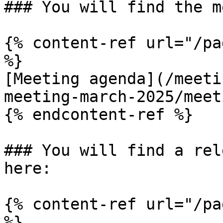
### You will find the m
{% content-ref url="/pa
%}

[Meeting agenda](/meeti
meeting-march-2025/meet
{% endcontent-ref %}

### You will find a rel
here:

{% content-ref url="/pa
%}
