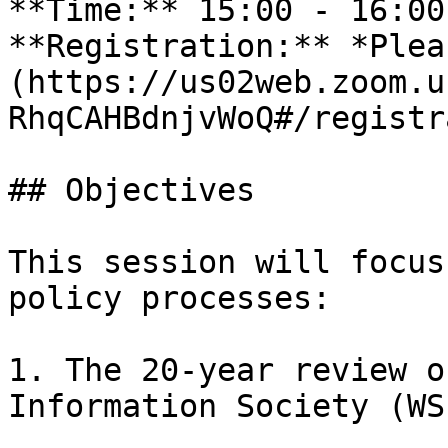
**Time:** 15:00 - 16:00
**Registration:** *Plea
(https://us02web.zoom.u
RhqCAHBdnjvWoQ#/registr
## Objectives

This session will focus
policy processes:

1. The 20-year review o
Information Society (WS