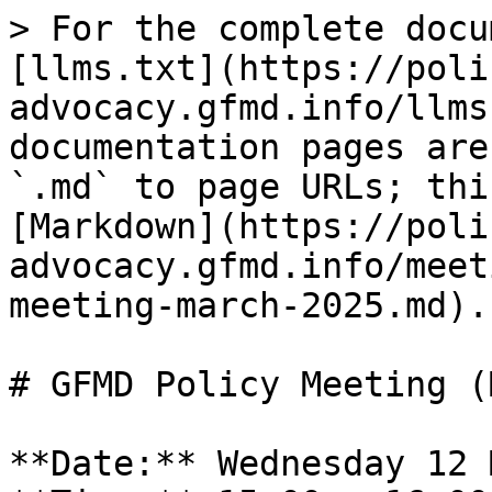
> For the complete docu
[llms.txt](https://poli
advocacy.gfmd.info/llms
documentation pages are
`.md` to page URLs; thi
[Markdown](https://poli
advocacy.gfmd.info/meet
meeting-march-2025.md).

# GFMD Policy Meeting (
**Date:** Wednesday 12 