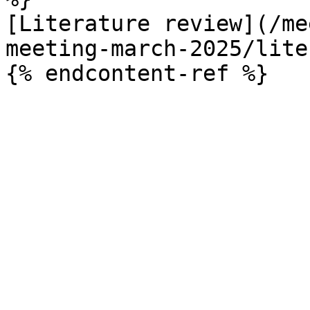
[Literature review](/me
meeting-march-2025/lite