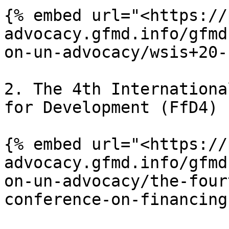
{% embed url="<https://
advocacy.gfmd.info/gfmd
on-un-advocacy/wsis+20-
2. The 4th Internationa
for Development (FfD4)

{% embed url="<https://
advocacy.gfmd.info/gfmd
on-un-advocacy/the-four
conference-on-financing