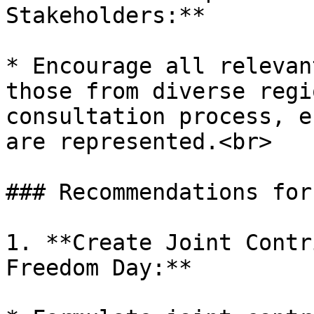
Stakeholders:**

* Encourage all relevan
those from diverse regi
consultation process, e
are represented.<br>

### Recommendations for
1. **Create Joint Contr
Freedom Day:**
