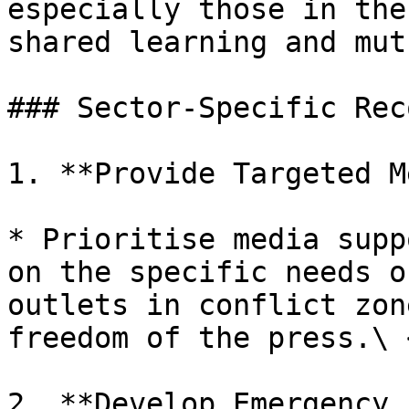
especially those in the
shared learning and mut
### Sector-Specific Rec
1. **Provide Targeted M
* Prioritise media supp
on the specific needs o
outlets in conflict zon
freedom of the press.\ <
2. **Develop Emergency 