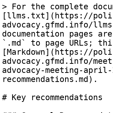
> For the complete docu
[llms.txt](https://poli
advocacy.gfmd.info/llms
documentation pages are
`.md` to page URLs; thi
[Markdown](https://poli
advocacy.gfmd.info/meet
advocacy-meeting-april-
recommendations.md).

# Key recommendations
