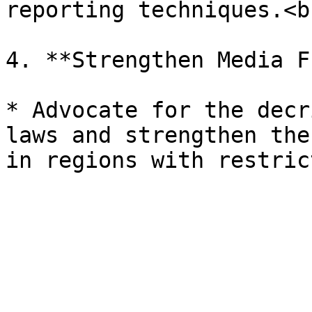
reporting techniques.<br
4. **Strengthen Media F
* Advocate for the decr
laws and strengthen the