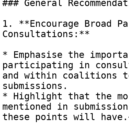
### General Recommendati
1. **Encourage Broad Pa
Consultations:**

* Emphasise the importa
participating in consul
and within coalitions t
submissions.

* Highlight that the mo
mentioned in submission
these points will have.<