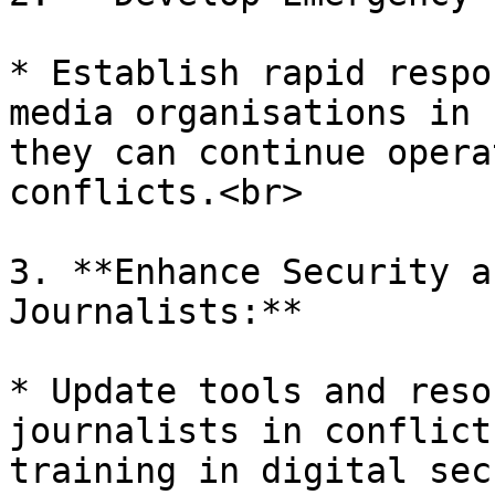
* Establish rapid respo
media organisations in 
they can continue opera
conflicts.<br>

3. **Enhance Security a
Journalists:**

* Update tools and reso
journalists in conflict
training in digital sec