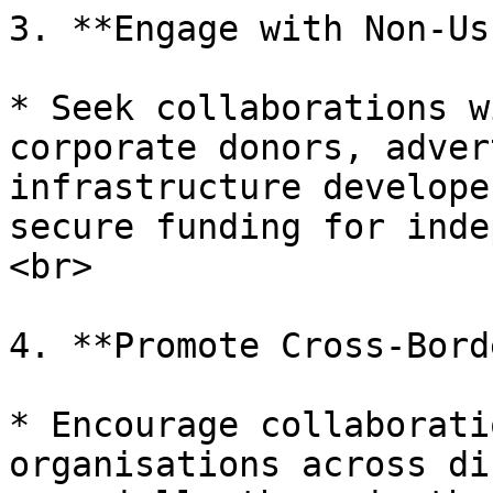
3. **Engage with Non-Us
* Seek collaborations w
corporate donors, adver
infrastructure develope
secure funding for inde
<br>

4. **Promote Cross-Bord
* Encourage collaborati
organisations across di