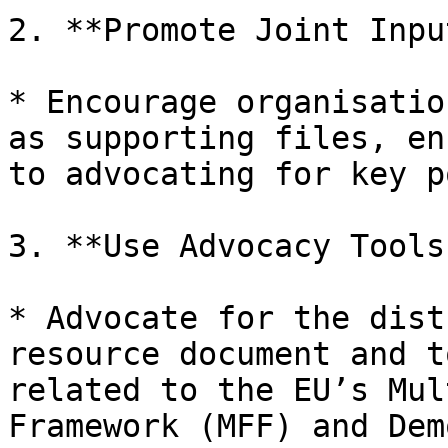
2. **Promote Joint Inpu
* Encourage organisatio
as supporting files, en
to advocating for key p
3. **Use Advocacy Tools
* Advocate for the dist
resource document and t
related to the EU’s Mul
Framework (MFF) and Dem