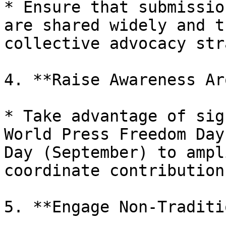
* Ensure that submissio
are shared widely and t
collective advocacy str
4. **Raise Awareness Ar
* Take advantage of sig
World Press Freedom Day
Day (September) to ampl
coordinate contribution
5. **Engage Non-Traditi