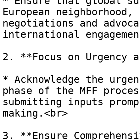
* Ensure that global su
European neighborhood, 
negotiations and advoca
international engagemen
2. **Focus on Urgency a
* Acknowledge the urgen
phase of the MFF proces
submitting inputs promp
making.<br>

3. **Ensure Comprehensi