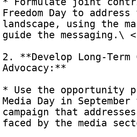
* Formulate joint contr
Freedom Day to address 
landscape, using the ma
guide the messaging.\ <b
2. **Develop Long-Term 
Advocacy:**

* Use the opportunity p
Media Day in September 
campaign that addresses
faced by the media sect