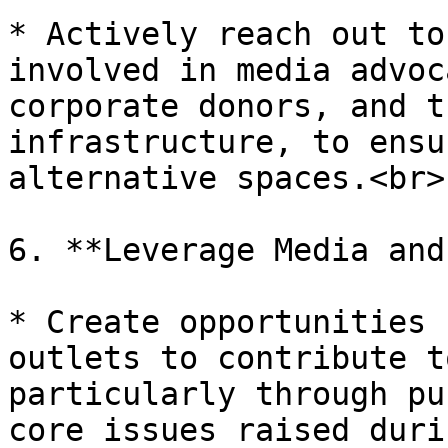
* Actively reach out to
involved in media advoc
corporate donors, and t
infrastructure, to ensu
alternative spaces.<br>

6. **Leverage Media and
* Create opportunities 
outlets to contribute t
particularly through pu
core issues raised duri