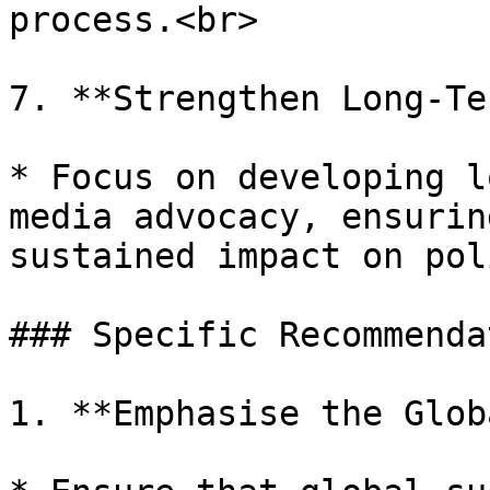
process.<br>

7. **Strengthen Long-Te
* Focus on developing l
media advocacy, ensurin
sustained impact on pol
### Specific Recommenda
1. **Emphasise the Glob