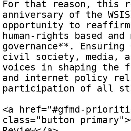
For that reason, this r
anniversary of the WSIS
opportunity to reaffirm
human-rights based and 
governance**. Ensuring 
civil society, media, a
voices in shaping the f
and internet policy rel
participation of all st
<a href="#gfmd-prioriti
class="button primary">
Review</a>
