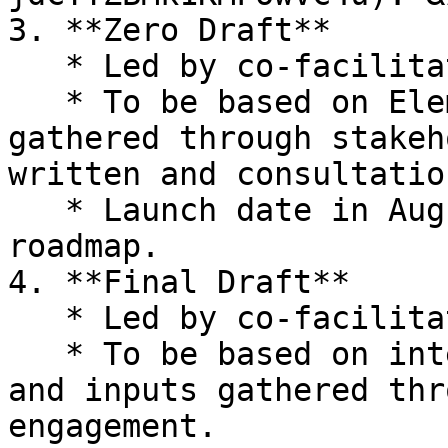
3. **Zero Draft**

   * Led by co-facilitators.

   * To be based on Elements Paper and inputs 
gathered through stakeh
written and consultation
   * Launch date in August 2025, according to the 
roadmap.

4. **Final Draft**

   * Led by co-facilitators.

   * To be based on intergovernmental negotiation 
and inputs gathered thr
engagement.
