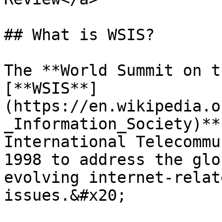
## What is WSIS?

The **World Summit on t
[**WSIS**]
(https://en.wikipedia.o
_Information_Society)**
International Telecommu
1998 to address the glo
evolving internet-relat
issues.&#x20;
