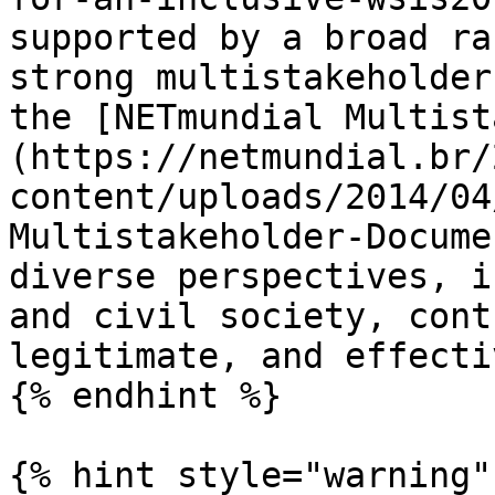
supported by a broad ra
strong multistakeholder
the [NETmundial Multist
(https://netmundial.br/
content/uploads/2014/04
Multistakeholder-Docume
diverse perspectives, i
and civil society, cont
legitimate, and effecti
{% endhint %}

{% hint style="warning" 