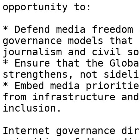
opportunity to:

* Defend media freedom 
governance models that 
journalism and civil so
* Ensure that the Globa
strengthens, not sideli
* Embed media prioritie
from infrastructure and
inclusion.

Internet governance dir