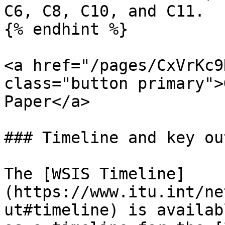
C6, C8, C10, and C11.

{% endhint %}

<a href="/pages/CxVrKc9
class="button primary">
Paper</a>

### Timeline and key ou
The [WSIS Timeline]
(https://www.itu.int/ne
ut#timeline) is availab