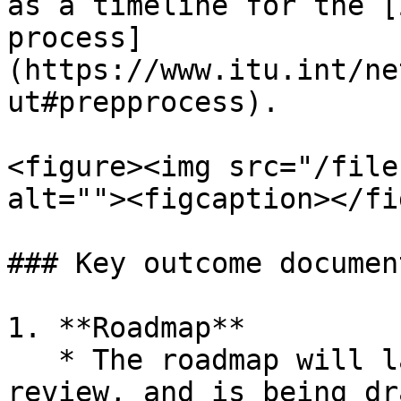
as a timeline for the [
process]
(https://www.itu.int/ne
ut#prepprocess).

<figure><img src="/file
alt=""><figcaption></fi
### Key outcome document
1. **Roadmap**

   * The roadmap will lay out the process for the 
review, and is being dr