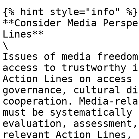
{% hint style="info" %}

**Consider Media Perspe
Lines**

\

Issues of media freedom
access to trustworthy i
Action Lines on access 
governance, cultural di
cooperation. Media-rela
must be systematically 
evaluation, assessment,
relevant Action Lines, 