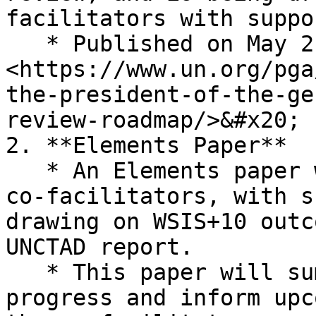
facilitators with suppo
   * Published on May 21. Available here: 
<https://www.un.org/pga
the-president-of-the-ge
review-roadmap/>&#x20;

2. **Elements Paper**

   * An Elements paper will be developed by the 
co-facilitators, with s
drawing on WSIS+10 outc
UNCTAD report.

   * This paper will summarise twenty years of 
progress and inform upc