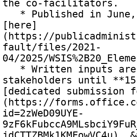
the co-facilitators.

   * Published in June, 20, 2025, is available 
[here]
(https://publicadminist
fault/files/2021-
04/2025/WSIS%2B20_Eleme
   * Written inputs are invited from all 
stakeholders until **15
[dedicated submission f
(https://forms.office.c
id=2zWeD09UYE-
9zF6kFubccA9MLsbciY9FuR
jdCTTZBMk1KMFowVC4u). &