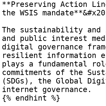
**Preserving Action Lin
the WSIS mandate**&#x20;
The sustainability and 
and public interest med
digital governance fram
resilient information e
plays a fundamental rol
commitments of the Sust
(SDGs), the Global Digi
internet governance.

{% endhint %}
