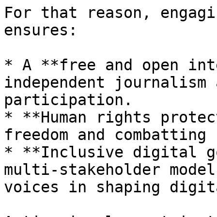
For that reason, engagi
ensures:

* A **free and open int
independent journalism 
participation.

* **Human rights protec
freedom and combatting 
* **Inclusive digital g
multi-stakeholder model
voices in shaping digit