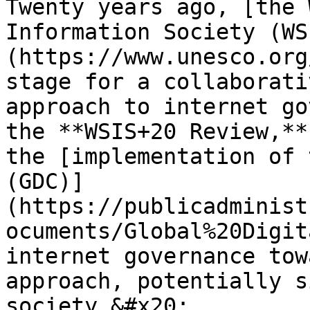
Twenty years ago, [the 
Information Society (WS
(https://www.unesco.org
stage for a collaborati
approach to internet go
the **WSIS+20 Review,**
the [implementation of 
(GDC)]
(https://publicadminist
ocuments/Global%20Digit
internet governance tow
approach, potentially s
society.&#x20;
