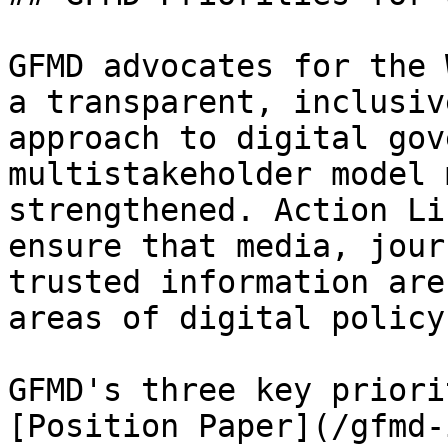
GFMD advocates for the 
a transparent, inclusiv
approach to digital gov
multistakeholder model 
strengthened. Action Li
ensure that media, jour
trusted information are
areas of digital policy
GFMD's three key priori
[Position Paper](/gfmd-