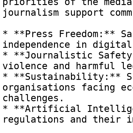
priorities of the media
journalism support comm
* **Press Freedom:** Sa
independence in digital
* **Journalistic Safety
violence and harmful le
* **Sustainability:** S
organisations facing ec
challenges.

* **Artificial Intellig
regulations and their i