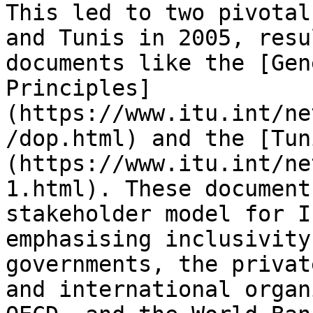
This led to two pivotal
and Tunis in 2005, resu
documents like the [Gen
Principles]
(https://www.itu.int/ne
/dop.html) and the [Tun
(https://www.itu.int/ne
1.html). These document
stakeholder model for I
emphasising inclusivity
governments, the privat
and international organ