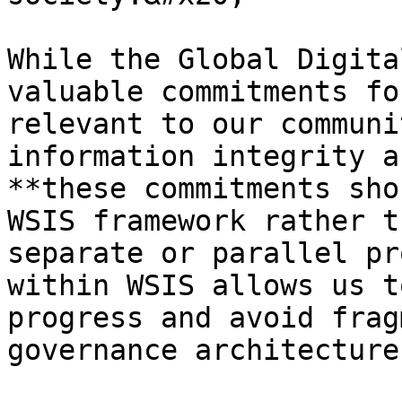
While the Global Digita
valuable commitments fo
relevant to our communi
information integrity a
**these commitments sho
WSIS framework rather t
separate or parallel pr
within WSIS allows us t
progress and avoid frag
governance architecture.