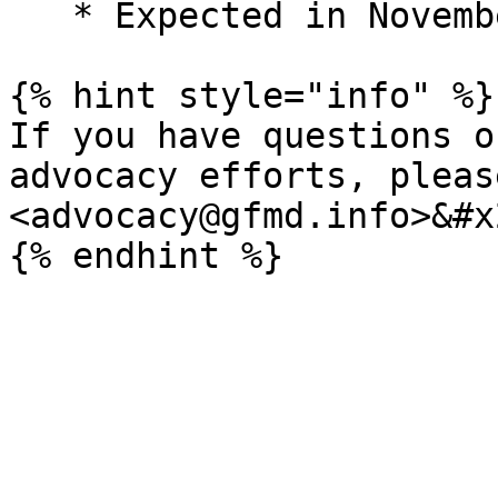
   * Expected in November 2025

{% hint style="info" %}

If you have questions o
advocacy efforts, pleas
<advocacy@gfmd.info>&#x2