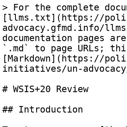
> For the complete docu
[llms.txt](https://poli
advocacy.gfmd.info/llms
documentation pages are
`.md` to page URLs; thi
[Markdown](https://poli
initiatives/un-advocacy
# WSIS+20 Review

## Introduction
