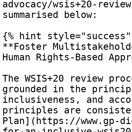
advocacy/wsis+20-review
summarised below:

{% hint style="success" 
**Foster Multistakehold
Human Rights-Based Appr
The WSIS+20 review proc
grounded in the princip
inclusiveness, and acco
principles are consiste
Plan](https://www.gp-di
for-an-inclusive-wsis20