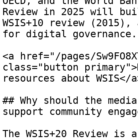
OECD, and the World Ban
Review in 2025 will bui
WSIS+10 review (2015), 
for digital governance.

<a href="/pages/Sw9FO8X
class="button primary">
resources about WSIS</a>
## Why should the media
support community engag
The WSIS+20 Review is a