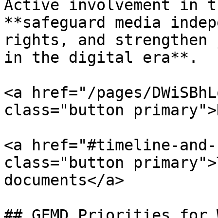
Active involvement in t
**safeguard media indep
rights, and strengthen 
in the digital era**.

<a href="/pages/DWiSBhL
class="button primary">
<a href="#timeline-and-
class="button primary">
documents</a>

## GFMD Priorities for 