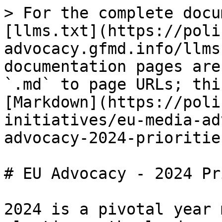
> For the complete docu
[llms.txt](https://poli
advocacy.gfmd.info/llms
documentation pages are
`.md` to page URLs; thi
[Markdown](https://poli
initiatives/eu-media-ad
advocacy-2024-prioritie
# EU Advocacy - 2024 Pr
2024 is a pivotal year 