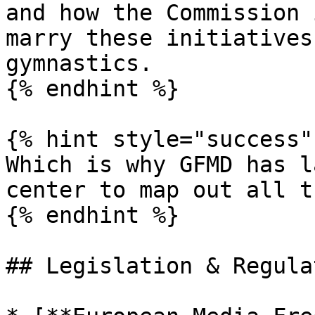
and how the Commission 
marry these initiatives
gymnastics.

{% endhint %}

{% hint style="success" 
Which is why GFMD has l
center to map out all t
{% endhint %}

## Legislation & Regulat