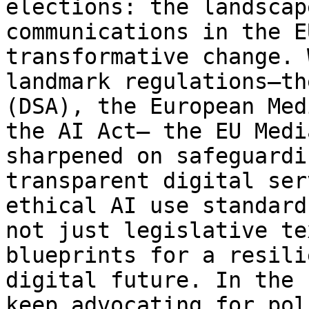
elections: the landscap
communications in the E
transformative change. 
landmark regulations—th
(DSA), the European Med
the AI Act— the EU Medi
sharpened on safeguardi
transparent digital ser
ethical AI use standard
not just legislative te
blueprints for a resili
digital future. In the 
keep advocating for pol