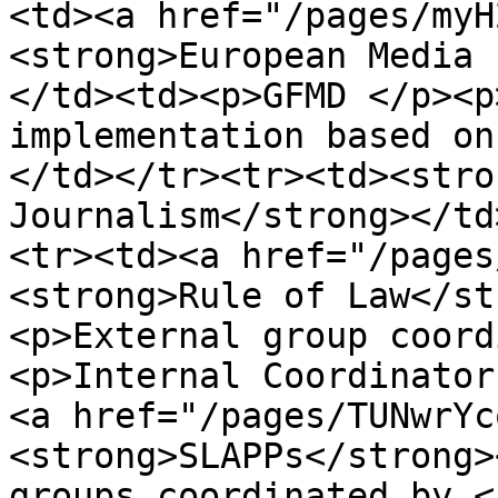
<td><a href="/pages/myH
<strong>European Media 
</td><td><p>GFMD </p><p
implementation based on
</td></tr><tr><td><stro
Journalism</strong></td
<tr><td><a href="/pages
<strong>Rule of Law</st
<p>External group coord
<p>Internal Coordinator
<a href="/pages/TUNwrYc
<strong>SLAPPs</strong>
groups coordinated by <