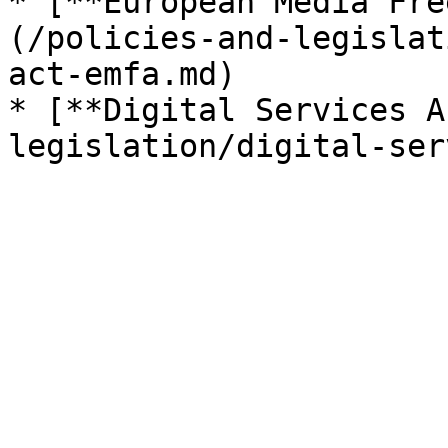
* [**European Media Fre
(/policies-and-legislat
act-emfa.md)

* [**Digital Services A