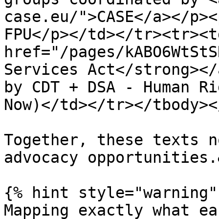
case.eu/">CASE</a></p><
FPU</p></td></tr><tr><td
href="/pages/kABO6WtStS
Services Act</strong></
by CDT + DSA - Human Ri
Now)</td></tr></tbody><
Together, these texts n
advocacy opportunities.
{% hint style="warning" 
Mapping exactly what ea