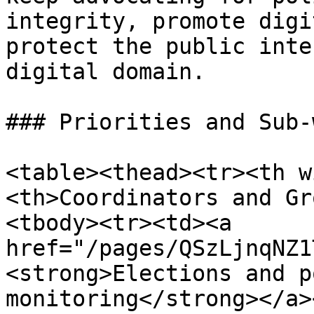
integrity, promote digi
protect the public inte
digital domain.

### Priorities and Sub-
<table><thead><tr><th w
<th>Coordinators and Gr
<tbody><tr><td><a 
href="/pages/QSzLjnqNZ1
<strong>Elections and p
monitoring</strong></a>