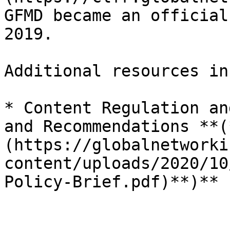
GFMD became an official
2019.

Additional resources in
* Content Regulation an
and Recommendations **(
(https://globalnetworki
content/uploads/2020/10