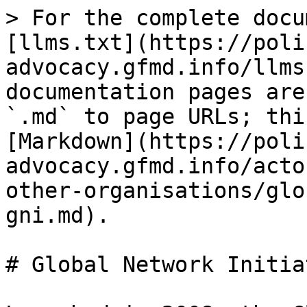
> For the complete docu
[llms.txt](https://poli
advocacy.gfmd.info/llms
documentation pages are
`.md` to page URLs; thi
[Markdown](https://poli
advocacy.gfmd.info/acto
other-organisations/glo
gni.md).

# Global Network Initia