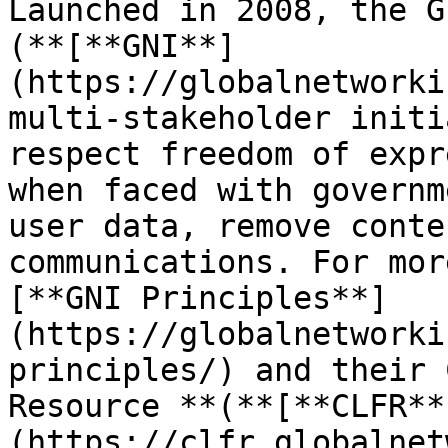
Launched in 2008, the G
(**[**GNI**]
(https://globalnetworki
multi-stakeholder initi
respect freedom of expr
when faced with governm
user data, remove conte
communications. For mor
[**GNI Principles**]
(https://globalnetworki
principles/) and their 
Resource **(**[**CLFR**
(https://clfr.globalnet