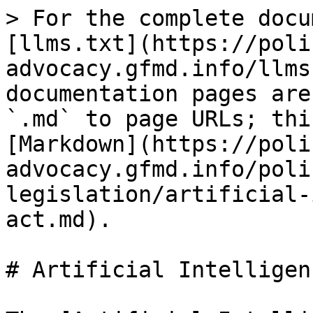
> For the complete docu
[llms.txt](https://poli
advocacy.gfmd.info/llms
documentation pages are
`.md` to page URLs; thi
[Markdown](https://poli
advocacy.gfmd.info/poli
legislation/artificial-
act.md).

# Artificial Intelligen