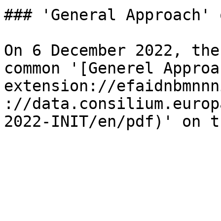
### 'General Approach' 
On 6 December 2022, the
common '[Generel Approa
extension://efaidnbmnnn
://data.consilium.europ