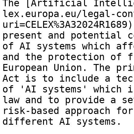
The [Artificial Intelli
lex.europa.eu/legal-con
uri=CELEX%3A32024R1689)
present and potential c
of AI systems which aff
and the protection of f
European Union. The pri
Act is to include a tec
of 'AI systems' which i
law and to provide a se
risk-based approach for
different AI systems.
