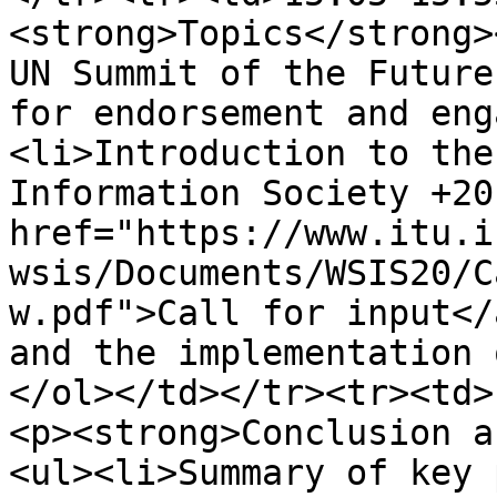
<strong>Topics</strong>
UN Summit of the Future
for endorsement and eng
<li>Introduction to the
Information Society +20
href="https://www.itu.i
wsis/Documents/WSIS20/C
w.pdf">Call for input</
and the implementation 
</ol></td></tr><tr><td>
<p><strong>Conclusion a
<ul><li>Summary of key 