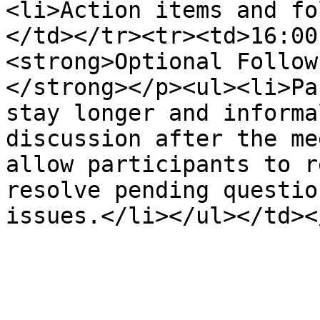
<li>Action items and fo
</td></tr><tr><td>16:00
<strong>Optional Follow
</strong></p><ul><li>Pa
stay longer and informa
discussion after the me
allow participants to r
resolve pending questio