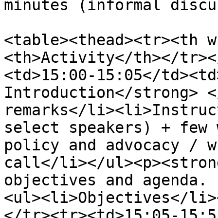
minutes (informal discu
<table><thead><tr><th w
<th>Activity</th></tr><
<td>15:00-15:05</td><td
Introduction</strong> <
remarks</li><li>Instruc
select speakers) + few 
policy and advocacy / w
call</li></ul><p><stron
objectives and agenda. 
<ul><li>Objectives</li>
</tr><tr><td>15:05-15:5