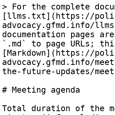
> For the complete docu
[llms.txt](https://poli
advocacy.gfmd.info/llms
documentation pages are
`.md` to page URLs; thi
[Markdown](https://poli
advocacy.gfmd.info/meet
the-future-updates/meet
# Meeting agenda

Total duration of the m