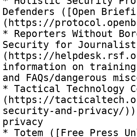
* Holistic Security Pro
Defenders ([Open Briefi
(https://protocol.openb
* Reporters Without Bor
Security for Journalist
(https://helpdesk.rsf.o
information on training
and FAQs/dangerous misc
* Tactical Technology C
(https://tacticaltech.o
security-and-privacy/))
privacy

* Totem ([Free Press Un