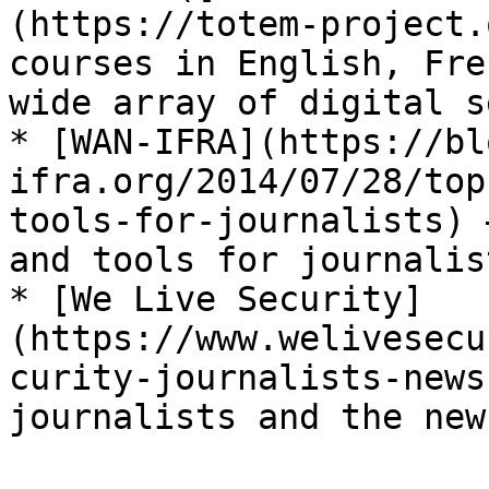
(https://totem-project.
courses in English, Fre
wide array of digital s
* [WAN-IFRA](https://bl
ifra.org/2014/07/28/top
tools-for-journalists) 
and tools for journalist
* [We Live Security]
(https://www.welivesecu
curity-journalists-news