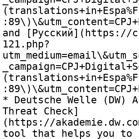
(translations+in+Espa%F
:89\)\&utm_content=CPJ+
and [Русский](https://c
121.php?
utm_medium=email\&utm_s
_campaign=CPJ+Digital+S
(translations+in+Espa%F
:89\)\&utm_content=CPJ+
* Deutsche Welle (DW) A
Threat Check]
(https://akademie.dw.co
tool that helps you to 