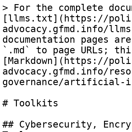
> For the complete docu
[llms.txt](https://poli
advocacy.gfmd.info/llms
documentation pages are
`.md` to page URLs; thi
[Markdown](https://poli
advocacy.gfmd.info/reso
governance/artificial-i
# Toolkits

## Cybersecurity, Encry