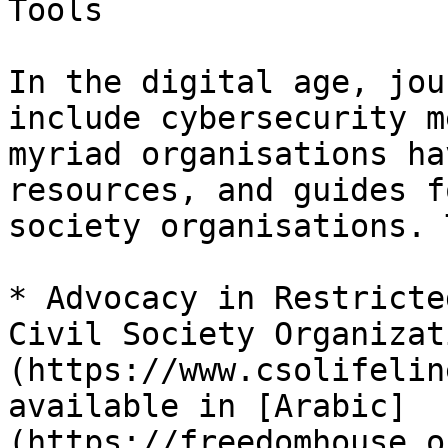
Tools

In the digital age, jou
include cybersecurity m
myriad organisations ha
resources, and guides f
society organisations. 
* Advocacy in Restricte
Civil Society Organizat
(https://www.csolifelin
available in [Arabic]
(https://freedomhouse.o