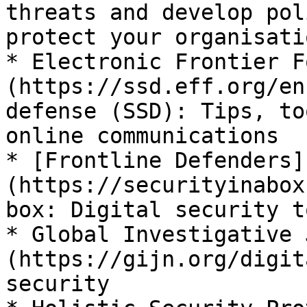
threats and develop pol
protect your organisatio
* Electronic Frontier F
(https://ssd.eff.org/en
defense (SSD): Tips, to
online communications

* [Frontline Defenders]
(https://securityinabox
box: Digital security t
* Global Investigative 
(https://gijn.org/digit
security
