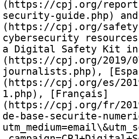
(https://cpj.org/report
security-guide.php) and
(https://cpj.org/safety
cybersecurity resources
a Digital Safety Kit in
(https://cpj.org/2019/0
journalists.php), [Espa
(https://cpj.org/es/201
1.php), [Français]
(https://cpj.org/fr/201
de-base-securite-numeri
utm_medium=email\&utm_s
_campaign=CPJ+Digital+S