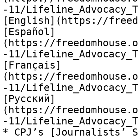
-11/Lifeline_Advocacy_T
[English](https://freed
[Español]
(https://freedomhouse.o
-11/Lifeline_Advocacy_T
[Français]
(https://freedomhouse.o
-11/Lifeline_Advocacy_T
[Русский]
(https://freedomhouse.o
-11/Lifeline_Advocacy_T
* CPJ’s [Journalists’ S