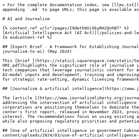
> For the complete documentation index, see [llms.txt](https://policy-advocacy.gfmd.info/llms.txt). Markdown versions of documentation pages are available by appending `.md` to page URLs; this page is available as [Markdown](https://policy-advocacy.gfmd.info/resources/ai-and-journalism.md).

# AI and Journalism

{% content-ref url="/pages/I9deth0UjXkyRH2QnhBT" %}
[Artificial Intelligence Act (AI Act)](/policies-and-legislation/artificial-intelligence-act-ai-act.md)
{% endcontent-ref %}

## [Expert Brief - A Framework for Establishing Journalism’s Value in Artificial Intelligence Systems](https://www.journalismliberty.org/publications/value-of-journalism-to-ai) (May 2024)

This [brief ](https://static1.squarespace.com/static/5e449c8c3ef68d752f3e70dc/t/664f737f1986625f77319d19/1716482943712/Value+of+Journalism+to+AI-Radsch-CJL-OMI.pdf)highlights the significant role of journalism in the AI ecosystem, emphasizing the need for news publishers to assert their value and rights in the face of tech companies that leverage journalistic content for AI training and applications without adequate compensation. It outlines a three-stage model of value creation in AI—model inputs and development, training and improving models, and outputs and applications—where journalism provides crucial, high-quality data. The brief argues for strategic rate-setting, dynamic licensing frameworks, and collective bargaining to ensure fair compensation for publishers.

## [Journalism & artificial intelligence](https://www.journalismliberty.org/journalism-artificial-intelligence) (2024)

The [article ](https://www.journalismliberty.org/journalism-artificial-intelligence)discusses the work of the Center for Journalism and Liberty at Open Markets in addressing the intersection of artificial intelligence (AI) and monopoly power in the digital age. It highlights the center's efforts to report on how major corporations are positioning themselves to dominate the AI tech stack, potentially controlling technological advancements and undermining high-quality journalism. The center's first report, released in November 2023, provides policy recommendations to counter these monopoly threats and ensure AI development serves the public interest. The recommendations focus on using existing antitrust and competition laws to protect individual liberty, information integrity, and democratic institutions while also proposing regulatory priorities and potential new legislation.&#x20;

## [Use of artificial intelligence in government Cabinet Office Department for Science, Innovation & Technology](https://www.nao.org.uk/wp-content/uploads/2024/03/use-of-artificial-intelligence-in-government.pdf) (March 2024)

The National Audit Office (NAO) highlighted the potential of AI to deliver significant productivity benefits worth billions in the public sector in the Autumn Statement of 2023. Subsequently, in the Spring Budget of 2024, the government announced funding for several initiatives involving AI as part of its Public Sector Productivity Programme.

## [Generative AI: UNESCO study reveals alarming evidence of regressive gender stereotype](https://www.unesco.org/en/articles/generative-ai-unesco-study-reveals-alarming-evidence-regressive-gender-stereotypes) (March 2024)

The study "Bias Against Women and Girls in Large Language Models" delves into the issue of stereotyping within Large Language Models (LLMs), which are foundational to widely-used generative AI platforms such as GPT-3.5 and GPT-2 b