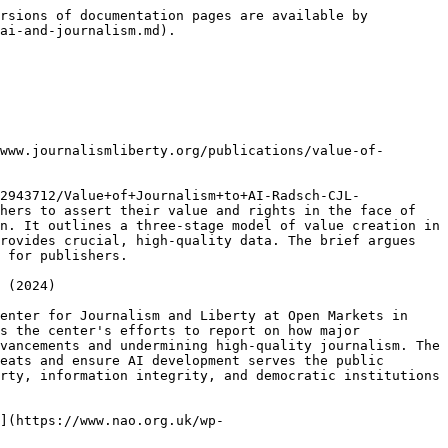
 AI? A checklist for publishers](https://www.poynter.org/commentary/2024/how-should-we-value-news-used-by-ai-a-checklist-for-publishers/)  (March 2024)

The  [Poynter ](https://www.poynter.org/)article discusses the ongoing debate among publishers worldwide regarding compensation for licensing their news content to artificial intelligence systems like OpenAI, with particular concern about fair valuation and avoiding past issues with social media platforms. While large companies like OpenAI require quality content, negotiations primarily focus on deals with major outlets in the US and Europe, leaving smaller outlets and those in low-income countries at a disadvantage. Concerns arise over potential oligopolies, lack of transparency, and fears of dependency on AI technology.&#x20;

## [The AI Act and the Existential Risk Facing Journalism - Tech Policy Press](https://www.techpolicy.press/the-ai-act-and-the-existential-risk-facing-journalism/) (March 2024)

This article by [Courtney Radsch](https://www.techpolicy.press/author/courtney-radsch/) discusses the European Union's recent passing of the Artificial Intelligence Act (AI Act) and its implications for addressing the ethical, safety, and rights-based standards surrounding AI adoption. While the Act represents progress in regulating AI, it falls short in addressing existing harms caused by AI technologies, such as IP theft and algorithmic decision-making. The article highlights concerns regarding the Act's extended timeline for implementation, particularly in the context of elections and disinformation. However, it acknowledges the Act's potential to impact journalism and democracy positively by mandating transparency and copyright compliance in AI usage.&#x20;

## [Measuring Journalism’s Impact — What We Know Now That We Didn’t Before](https://gijn.org/stories/measuring-journalisms-impact/) (March 2024)

The [GIJN ](https://gijn.org/)article delves into the various ways journalism outlets worldwide measure the impact of their reporting, highlighting diverse approaches and metrics used. It emphasizes the importance of consistent reporting over time to generate public outcry or regulatory action. Different organizations employ different criteria to gauge impact, with examples including categories such as real-life change, amplification by other outlets, audience engagement, and influence on public debate. Through case studies like Agência Mural de Jornalismo das Periferias in Brazil and The Marshall Project in the US, it explores how these outlets assess their impact on policymakers, advocates, experts, and other media.&#x20;

## [Accelerating Progress Toward Trustworthy AI ](https://foundation.mozilla.org/en/research/library/accelerating-progress-toward-trustworthy-ai/whitepaper/)(February 2024)

The report is about Mozilla's ongoing efforts to promote trustworthy artificial intelligence (AI). It provides an update on the progre