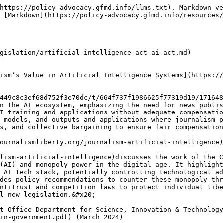
y OpenAI, as well as Llama 2 by META. The research presents clear and compelling evidence of bias against women in the content generated by each of these LLMs.

## [A Tech Accord to Combat Deceptive Use of AI in 2024 Elections](https://securityconference.org/en/aielectionsaccord/) (March 2024)

The Tech Accord to Combat Deceptive Use of AI in 2024 Elections is a set of commitments to deploy technology countering harmful AI-generated content meant to deceive voters. Signatories pledge to work collaboratively on tools to detect and address online distribution of such AI content, drive educational campaigns, and provide transparency, among other concrete steps. It also includes a broad set of principles, including the importance of tracking the origin of deceptive election-related content and the need to raise public awareness about the problem.

## [Towards AI Accountability Infrastructure: Gaps and Opportunities in AI Audit Tooling](https://arxiv.org/pdf/2402.17861.pdf) (March 2024)

The article examines the challenges faced in conducting audits on deployed artificial intelligence (AI) systems. Despite their critical role, effectively executing AI audits remains difficult. Through interviews with 35 AI audit practitioners and an analysis of 390 tools, the article maps the current landscape of available AI audit tools.

## [General Assembly adopts landmark resolution on artificial intelligence](https://news.un.org/en/story/2024/03/1147831) (March 2024)

The UN General Assembly adopted a landmark resolution on the promotion of “safe, secure and trustworthy” artificial intelligence (AI) systems that will also benefit sustainable development for all.

## [Collective Bargaining Agreements on AI at the Workplace](https://futureofwork.fes.de/collective-bargaining-on-ai) (March 2024)

The project aims to raise awareness among workers and trade unions about the increasing use of AI systems in workplaces. While AI has gained attention through events like the introduction of ChatGPT and Hollywood writers' strikes, its integration into various industries raises concerns about privacy.

## [Data Protection and Digital Information Bill: A threat to fair markets and open public services](https://www.smf.co.uk/publications/data-bill-uk-gdpr-reforms/) (March 2024)

The Data Protection and Digital Information Bill, currently at Committee stage in the House of Lords, is set to undermine vital rights that protect vulnerable consumers and help workers understand how they are monitored by companies and public bodies. The Bill is a threat to fair markets and open public services.

## [A typology of artificial intelligence data work](https://journals.sagepub.com/doi/10.1177/20539517241232632) (March 2024)

This article introduces a new framework for comprehending human labor involved in the production of artificial intelligence (AI) systems, particularly focusing on data preparation and model evaluation. Termed 'AI data work,' these labor forms are revealed as crucial components of the AI production process.

## [Artificial Intelligence - Accountability Policy Report ](https://www.ntia.gov/sites/default/files/ntia-ai-report-final.pdf)(March 2024)

The NTIA's Artificial Intelligence Accountability Policy Report, delves into crucial strategies and frameworks aimed at fostering accountability in the development and deployment of AI technologies. This comprehensive report addresses the growing concerns surrounding the ethical implications, risks, and potential harms associated with AI systems.

## [How should we value news used by