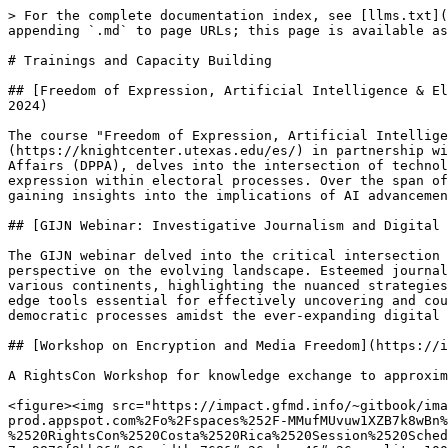
> For the complete documentation index, see [llms.txt](
appending `.md` to page URLs; this page is available as
# Trainings and Capacity Building

## [Freedom of Expression, Artificial Intelligence & El
2024)

The course "Freedom of Expression, Artificial Intellige
(https://knightcenter.utexas.edu/es/) in partnership wi
Affairs (DPPA), delves into the intersection of technol
expression within electoral processes. Over the span of
gaining insights into the implications of AI advancemen
## [GIJN Webinar: Investigative Journalism and Digital 
The GIJN webinar delved into the critical intersection 
perspective on the evolving landscape. Esteemed journal
various continents, highlighting the nuanced strategies
edge tools essential for effectively uncovering and cou
democratic processes amidst the ever-expanding digital 
## [Workshop on Encryption and Media Freedom](https://i
A RightsCon Workshop for knowledge exchange to approxim
<figure><img src="https://impact.gfmd.info/~gitbook/ima
prod.appspot.com%2Fo%2Fspaces%252F-MMufMUvuw1XZB7k8wBn%
%2520RightsCon%2520Costa%2520Rica%2520Session%2520Sched