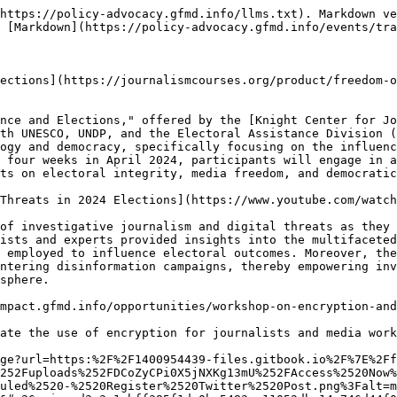
https://policy-advocacy.gfmd.info/llms.txt). Markdown ve
 [Markdown](https://policy-advocacy.gfmd.info/events/tra
ections](https://journalismcourses.org/product/freedom-o
nce and Elections," offered by the [Knight Center for Jo
th UNESCO, UNDP, and the Electoral Assistance Division (
ogy and democracy, specifically focusing on the influenc
 four weeks in April 2024, participants will engage in a
ts on electoral integrity, media freedom, and democratic
Threats in 2024 Elections](https://www.youtube.com/watch
of investigative journalism and digital threats as they 
ists and experts provided insights into the multifaceted
 employed to influence electoral outcomes. Moreover, the
ntering disinformation campaigns, thereby empowering inv
sphere.

mpact.gfmd.info/opportunities/workshop-on-encryption-and
ate the use of encryption for journalists and media work
ge?url=https:%2F%2F1400954439-files.gitbook.io%2F%7E%2Ff
252Fuploads%252FDCoZyCPi0X5jNXKg13mU%252FAccess%2520Now%
uled%2520-%2520Register%2520Twitter%2520Post.png%3Falt=m