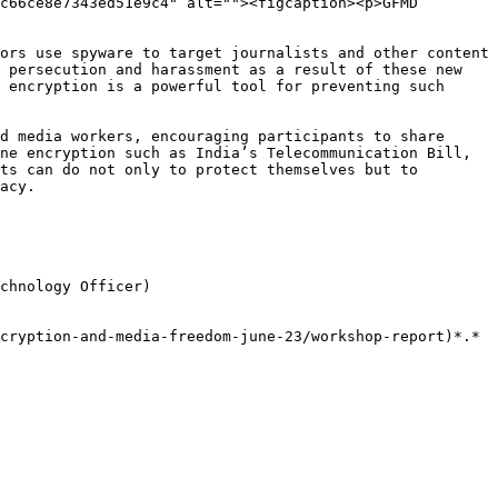
c66ce8e7343ed51e9c4" alt=""><figcaption><p>GFMD 
ors use spyware to target journalists and other content 
 persecution and harassment as a result of these new 
 encryption is a powerful tool for preventing such 
d media workers, encouraging participants to share 
ne encryption such as India’s Telecommunication Bill, 
ts can do not only to protect themselves but to 
acy.

chnology Officer)
