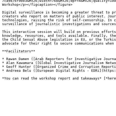
7ca9876f9bb3&#x26;width=768&#x26;dpr=4&#x26;quality=100
Workshop</p></figcaption></figure>

Digital surveillance is becoming a greater threat to pr
creators who report on matters of public interest. Jour
technologies, raising the risk of self-censorship. In c
surveillance of journalistic investigations and sources
This interactive session will build on previous efforts
knowledge, resources, and tools available. Finally, the
the Child Sexual Abuse legislation in EU, or the Turkis
advocate for their right to secure communications when 
**Facilitators**

* Rawan Damen ([Arab Reporters for Investigative Journa
* Alan Kawamara ([Global Investigative Journalism Netwo
* Geoff Hunter ([Organized Crime and Corruption Reporti
* Andreea Belu ([European Digital Rights - EDRi](https: