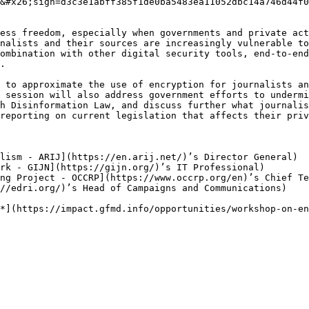
&#x26;sign=d3c3e1abff385f1de0ba5483ea11052dbc14a746d44f0
ess freedom, especially when governments and private act
nalists and their sources are increasingly vulnerable to
ombination with other digital security tools, end-to-end
.

 to approximate the use of encryption for journalists an
 session will also address government efforts to undermi
h Disinformation Law, and discuss further what journalis
reporting on current legislation that affects their priv
lism - ARIJ](https://en.arij.net/)’s Director General)

rk - GIJN](https://gijn.org/)’s IT Professional)

ng Project - OCCRP](https://www.occrp.org/en)’s Chief Te
//edri.org/)’s Head of Campaigns and Communications)
