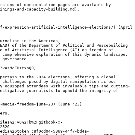
rsions of documentation pages are available by 
inings-and-capacity-building.md).

f-expression-artificial-intelligence-elections/) (April 
urnalism in the Americas]
EAD) of the Department of Political and Peacebuilding 
e of Artificial Intelligence (AI) on freedom of 
 comprehensive exploration of this dynamic landscape, 
 governance.

?v=zMcFHitxnQ0)

pertain to the 2024 elections, offering a global 
 challenges posed by digital manipulation across 
y equipped attendees with invaluable tips and cutting-
estigative journalists to uphold the integrity of 
-media-freedom-june-23) (June '23)

ers.

iles%2Fv0%2Fb%2Fgitbook-x-
2520-
edia%26token=c8f0cd04-5869-44f7-bd4a-