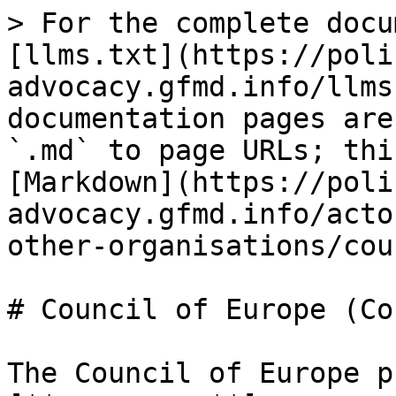
> For the complete docu
[llms.txt](https://poli
advocacy.gfmd.info/llms
documentation pages are
`.md` to page URLs; thi
[Markdown](https://poli
advocacy.gfmd.info/acto
other-organisations/cou
# Council of Europe (CoE
The Council of Europe p