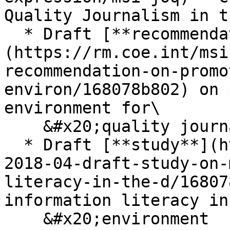
Quality Journalism in t
  * Draft [**recommendation**]
(https://rm.coe.int/msi
recommendation-on-promo
environ/168078b802) on 
environment for\

    &#x20;quality journalism in the digital age

  * Draft [**study**](https://rm.coe.int/msi-joq-
2018-04-draft-study-on-
literacy-in-the-d/16807
information literacy in
    &#x20;environment
