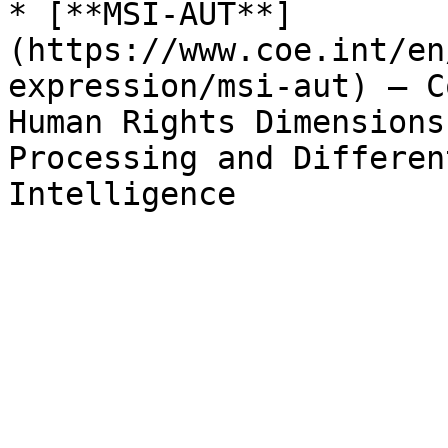
* [**MSI-AUT**]
(https://www.coe.int/en
expression/msi-aut) – C
Human Rights Dimensions
Processing and Differen