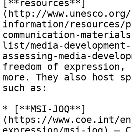
[**resources**]
(http://www.unesco.org/
information/resources/p
communication-materials
list/media-development-
assessing-media-develop
freedom of expression, 
more. They also host sp
such as:

* [**MSI-JOQ**]
(https://www.coe.int/en
expression/msi-joq) – C